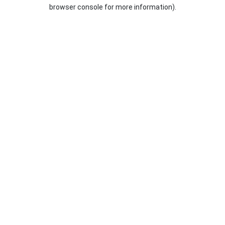
browser console for more information).