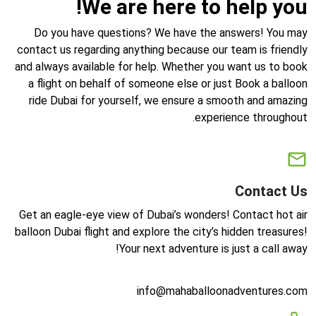
We are here to help you!
Do you have questions? We have the answers! You may
contact us regarding anything because our team is friendly
and always available for help. Whether you want us to book
a flight on behalf of someone else or just Book a balloon
ride Dubai for yourself, we ensure a smooth and amazing
experience throughout.
Contact Us
Get an eagle-eye view of Dubai’s wonders! Contact hot air
balloon Dubai flight and explore the city’s hidden treasures!
Your next adventure is just a call away!
info@mahaballoonadventures.com