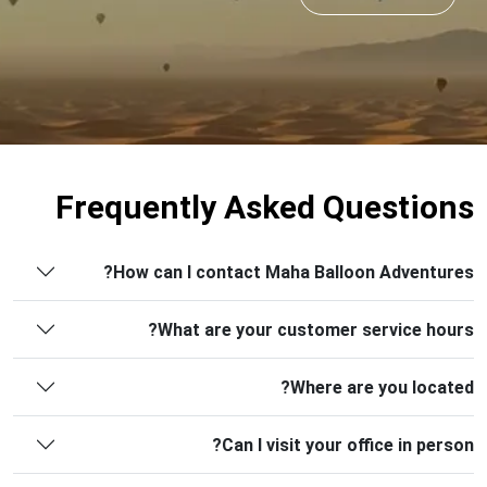
Frequently Asked Questions
How can I contact Maha Balloon Adventures?
What are your customer service hours?
Where are you located?
Can I visit your office in person?