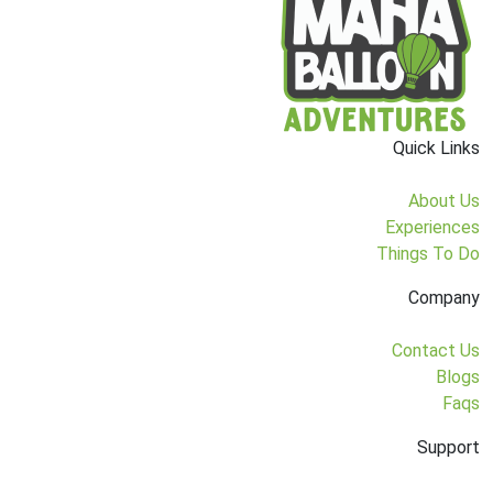
Quick Links
About Us
Experiences
Things To Do
Company
Contact Us
Blogs
Faqs
Support