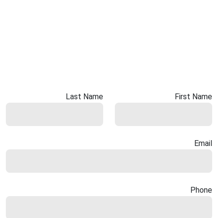
Last Name
First Name
Email
Phone