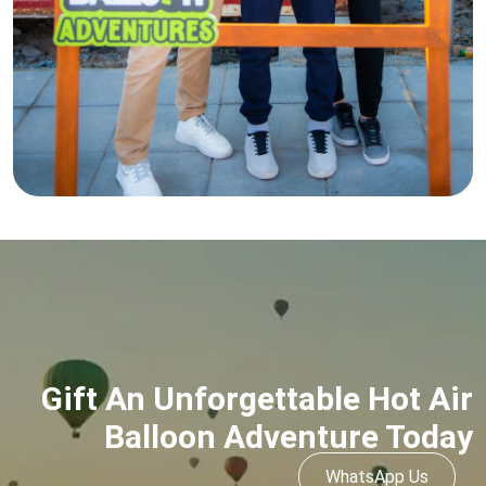
Gift An Unforgettable Hot Air
Balloon Adventure Today
WhatsApp Us