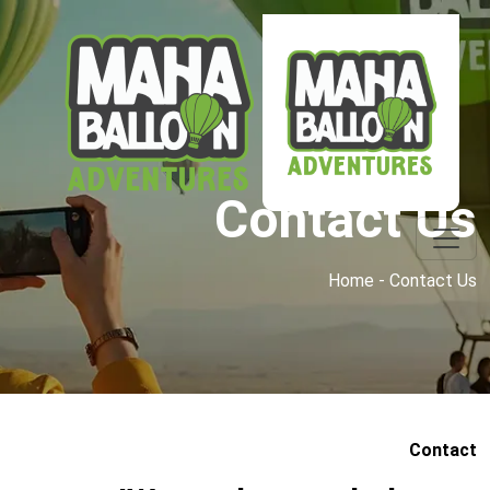
Contact Us
Home - Contact Us
Contact