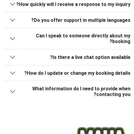
How quickly will I receive a response to my inquiry?
Do you offer support in multiple languages?
Can I speak to someone directly about my
booking?
Is there a live chat option available?
How do I update or change my booking details?
What information do I need to provide when
contacting you?