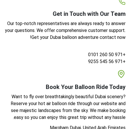
Get in Touch with Our Team
Our top-notch representatives are always ready to answer
your questions. We offer comprehensive customer support.
Get your Dubai balloon adventure contact now!
+971 50 260 0101
+971 56 545 9255
Book Your Balloon Ride Today
Want to fly over breathtakingly beautiful Dubai scenery?
Reserve your hot air balloon ride through our website and
see majestic landscapes from the sky. We make booking
easy so you can enjoy this great trip without any hassle.
Margham Dubai, United Arab Emirates