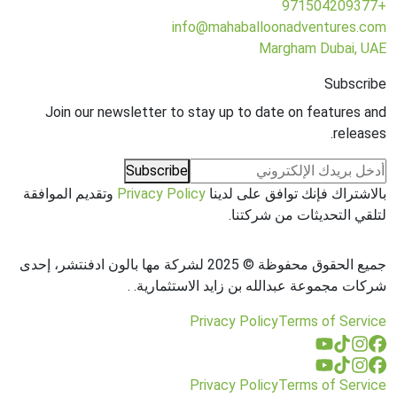
+971504209377
info@mahaballoonadventures.com
Margham Dubai, UAE
Subscribe
Join our newsletter to stay up to date on features and
releases.
Subscribe
وتقديم الموافقة
Privacy Policy
بالاشتراك فإنك توافق على لدينا
لتلقي التحديثات من شركتنا.
جميع الحقوق محفوظة © 2025 لشركة مها بالون ادفنتشر، إحدى
.
شركات مجموعة عبدالله بن زايد الاستثمارية.
Privacy Policy
Terms of Service
Privacy Policy
Terms of Service