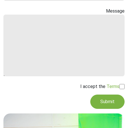
Message
I accept the
Terms
Submit