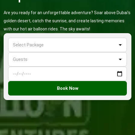
Are you ready for an unforgettable adventure? Soar above Dubai’s
golden desert, catch the sunrise, and create lasting memories
with our hot air balloon rides. The sky awaits!
Book Now