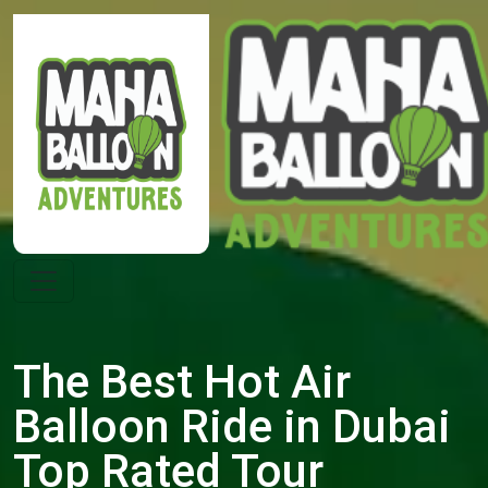
The Best Hot Air
Balloon Ride in Dubai
Top Rated Tour